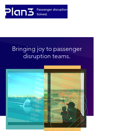
Bringing joy to passenger
disruption teams.