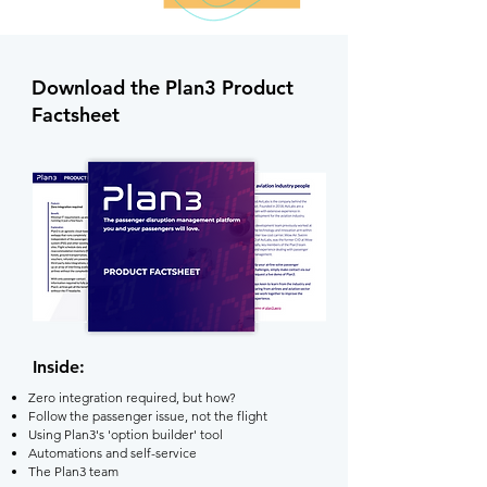
Download the Plan3 Product
Factsheet
Inside:
Zero integration required, but how?
Follow the passenger issue, not the flight
Using Plan3's 'option builder' tool
Automations and self-service
The Plan3 team