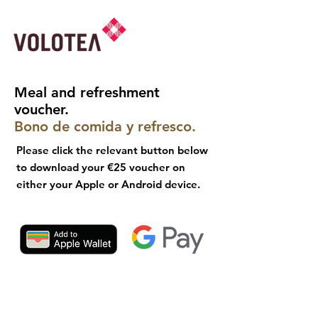
Meal and refreshment
voucher.
Bono de comida y refresco.
Please click the relevant button below
to download your €25 voucher on
either your Apple or Android device.